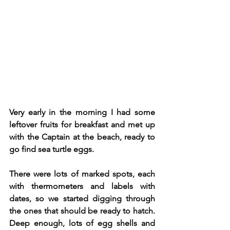
Very early in the morning I had some 
leftover fruits for breakfast and met up 
with the Captain at the beach, ready to 
go find sea turtle eggs.
There were lots of marked spots, each 
with thermometers and labels with 
dates, so we started digging through 
the ones that should be ready to hatch. 
Deep enough, lots of egg shells and 