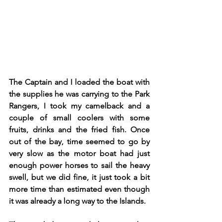
The Captain and I loaded the boat with 
the supplies he was carrying to the Park 
Rangers, I took my camelback and a 
couple of small coolers with some 
fruits, drinks and the fried fish. Once 
out of the bay, time seemed to go by 
very slow as the motor boat had just 
enough power horses to sail the heavy 
swell, but we did fine, it just took a bit 
more time than estimated even though 
it was already a long way to the Islands.