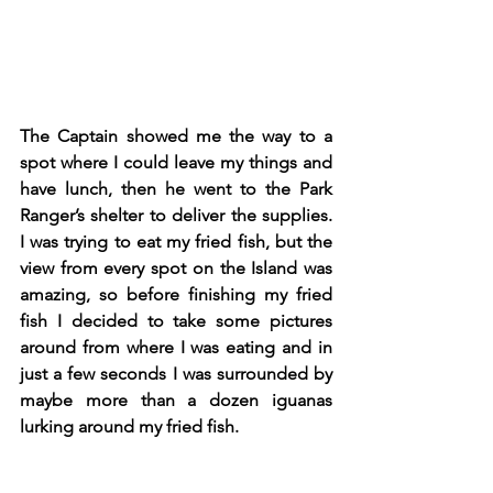
The Captain showed me the way to a 
spot where I could leave my things and 
have lunch, then he went to the Park 
Ranger’s shelter to deliver the supplies. 
I was trying to eat my fried fish, but the 
view from every spot on the Island was 
amazing, so before finishing my fried 
fish I decided to take some pictures 
around from where I was eating and in 
just a few seconds I was surrounded by 
maybe more than a dozen iguanas 
lurking around my fried fish. 