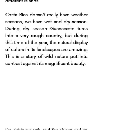
different islands.
Costa Rica doesn’t really have weather 
seasons, we have wet and dry season. 
During dry season Guanacaste turns 
into a very rough country, but during 
this time of the year, the natural display 
of colors in its landscapes are amazing. 
This is a story of wild nature put into 
contrast against its magnificent beauty. 