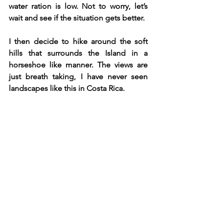
water ration is low. Not to worry, let’s 
wait and see if the situation gets better.
I then decide to hike around the soft 
hills that surrounds the Island in a 
horseshoe like manner. The views are 
just breath taking, I have never seen 
landscapes like this in Costa Rica. 