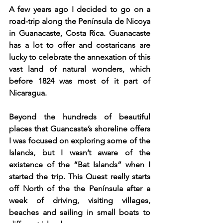
A few years ago I decided to go on a 
road-trip along the Península de Nicoya 
in Guanacaste, Costa Rica. Guanacaste 
has a lot to offer and costaricans are 
lucky to celebrate the annexation of this 
vast land of natural wonders, which 
before 1824 was most of it part of 
Nicaragua.
Beyond the hundreds of beautiful 
places that Guancaste’s shoreline offers 
I was focused on exploring some of the 
Islands, but I wasn’t aware of the 
existence of the “Bat Islands” when I 
started the trip. This Quest really starts 
off North of the the Península after a 
week of driving, visiting villages, 
beaches and sailing in small boats to 