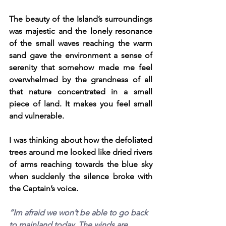
The beauty of the Island’s surroundings 
was majestic and the lonely resonance 
of the small waves reaching the warm 
sand gave the environment a sense of 
serenity that somehow made me feel 
overwhelmed by the grandness of all 
that nature concentrated in a small 
piece of land. It makes you feel small 
and vulnerable.
I was thinking about how the defoliated 
trees around me looked like dried rivers 
of arms reaching towards the blue sky 
when suddenly the silence broke with 
the Captain’s voice.
“Im afraid we won’t be able to go back 
to mainland today. The winds are 