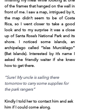
finishing my meal while looking at one 
of the frames that hanged on the wall in 
front of me. I saw a map, intrigued by it, 
the map didn’t seem to be of Costa 
Rica, so I went closer to take a good 
look and to my surprise it was a close 
up of Santa Rosa’s National Park and its 
shore. I noticed some islands, an 
archipelago called “Islas Murciélago” 
(Bat Islands). Interested by it’s name I 
asked the friendly waiter if she knew 
how to get there. 
“Sure! My uncle is sailing there 
tomorrow to carry some supplies for 
the park rangers” 
Kindly I told her to contact him and ask 
him if I could come along.