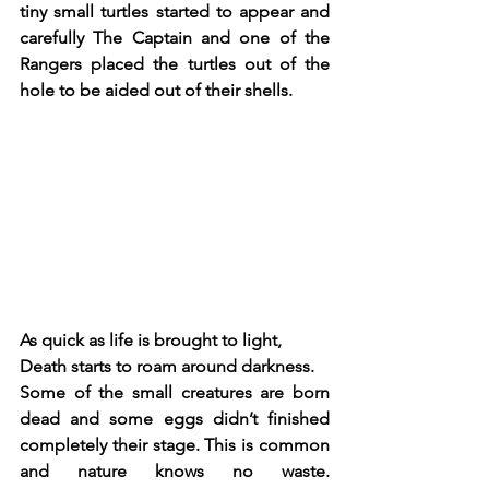
tiny small turtles started to appear and 
carefully The Captain and one of the 
Rangers placed the turtles out of the 
hole to be aided out of their shells.
As quick as life is brought to light, 
Death starts to roam around darkness.
Some of the small creatures are born 
dead and some eggs didn’t finished 
completely their stage. This is common 
and nature knows no waste. 