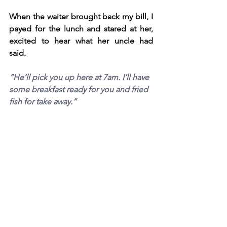
When the waiter brought back my bill, I 
payed for the lunch and stared at her, 
excited to hear what her uncle had 
said. 
“He’ll pick you up here at 7am. I’ll have 
some breakfast ready for you and fried 
fish for take away.” 