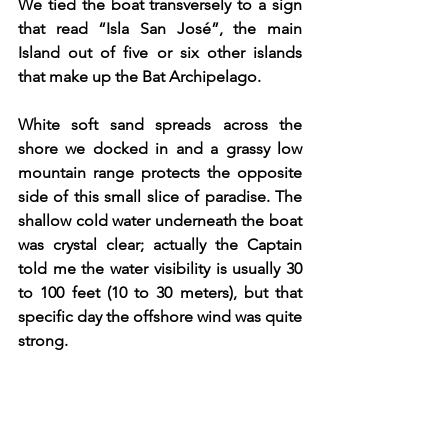
We tied the boat transversely to a sign 
that read “Isla San José”, the main 
Island out of five or six other islands 
that make up the Bat Archipelago.
White soft sand spreads across the 
shore we docked in and a grassy low 
mountain range protects the opposite 
side of this small slice of paradise. The 
shallow cold water underneath the boat 
was crystal clear; actually the Captain 
told me the water visibility is usually 30 
to 100 feet (10 to 30 meters), but that 
specific day the offshore wind was quite 
strong. 