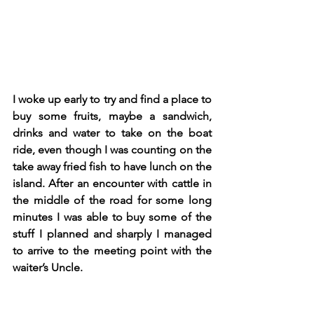
I woke up early to try and find a place to 
buy some fruits, maybe a sandwich, 
drinks and water to take on the boat 
ride, even though I was counting on the 
take away fried fish to have lunch on the 
island. After an encounter with cattle in 
the middle of the road for some long 
minutes I was able to buy some of the 
stuff I planned and sharply I managed 
to arrive to the meeting point with the 
waiter’s Uncle. 