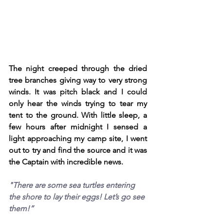
The night creeped through the dried 
tree branches giving way to very strong 
winds. It was pitch black and I could 
only hear the winds trying to tear my 
tent to the ground. With little sleep, a 
few hours after midnight I sensed a 
light approaching my camp site, I went 
out to try and find the source and it was 
the Captain with incredible news.
"There are some sea turtles entering 
the shore to lay their eggs! Let’s go see 
them!”