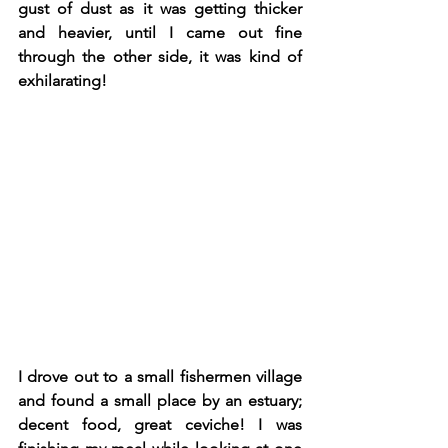
gust of dust as it was getting thicker 
and heavier, until I came out fine 
through the other side, it was kind of 
exhilarating! 
I drove out to a small fishermen village 
and found a small place by an estuary; 
decent food, great ceviche! I was 