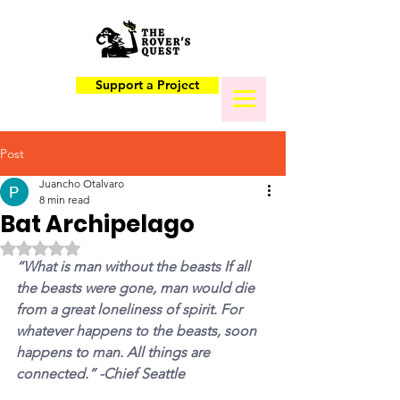
Support a Project
Post
Juancho Otalvaro
8 min read
Bat Archipelago
Rated NaN out of 5 stars.
“What is man without the beasts If all 
the beasts were gone, man would die 
from a great loneliness of spirit. For 
whatever happens to the beasts, soon 
happens to man. All things are 
connected.” -Chief Seattle