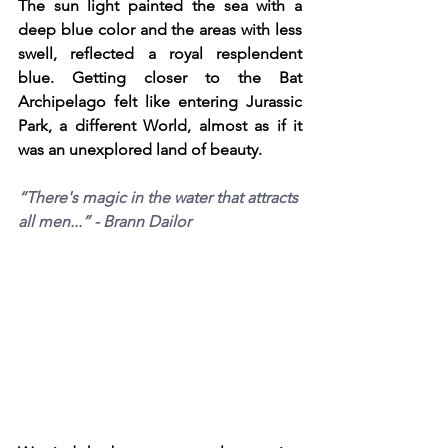
The sun light painted the sea with a 
deep blue color and the areas with less 
swell, reflected a royal resplendent 
blue. Getting closer to the Bat 
Archipelago felt like entering Jurassic 
Park, a different World, almost as if it 
was an unexplored land of beauty. 
“There's magic in the water that attracts 
all men...” - Brann Dailor 