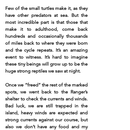
Few of the small turtles make it, as they 
have other predators at sea. But the 
most incredible part is that those that 
make it to adulthood, come back 
hundreds and occasionally thousands 
of miles back to where they were born 
and the cycle repeats. It’s an amazing 
event to witness. It’s hard to imagine 
these tiny beings will grow up to be the 
huge strong reptiles we saw at night.
Once we “freed” the rest of the marked 
spots, we went back to the Ranger’s 
shelter to check the currents and winds. 
Bad luck, we are still trapped in the 
island, heavy winds are expected and 
strong currents against our course, but 
also we don’t have any food and my 