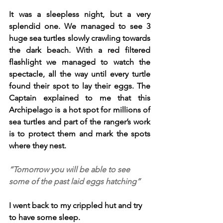
It was a sleepless night, but a very 
splendid one. We managed to see 3 
huge sea turtles slowly crawling towards 
the dark beach. With a red filtered 
flashlight we managed to watch the 
spectacle, all the way until every turtle 
found their spot to lay their eggs. The 
Captain explained to me that this 
Archipelago is a hot spot for millions of 
sea turtles and part of the ranger’s work 
is to protect them and mark the spots 
where they nest.
“Tomorrow you will be able to see 
some of the past laid eggs hatching”
I went back to my crippled hut and try 
to have some sleep.