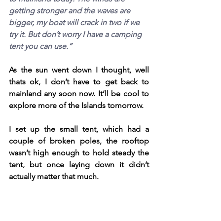
getting stronger and the waves are 
bigger, my boat will crack in two if we 
try it. But don’t worry I have a camping 
tent you can use.”
As the sun went down I thought, well 
thats ok, I don’t have to get back to 
mainland any soon now. It’ll be cool to 
explore more of the Islands tomorrow.
I set up the small tent, which had a 
couple of broken poles, the rooftop 
wasn’t high enough to hold steady the 
tent, but once laying down it didn’t 
actually matter that much.