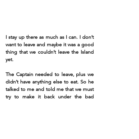
I stay up there as much as I can. I don’t 
want to leave and maybe it was a good 
thing that we couldn’t leave the Island 
yet.
The Captain needed to leave, plus we 
didn’t have anything else to eat. So he 
talked to me and told me that we must 
try to make it back under the bad 
weather conditions, he’ve done it 
before, it’s not a fun trip, but I trust him.
Fascination with a mountain put to sea, 
built to slay and conquer all with teeth 