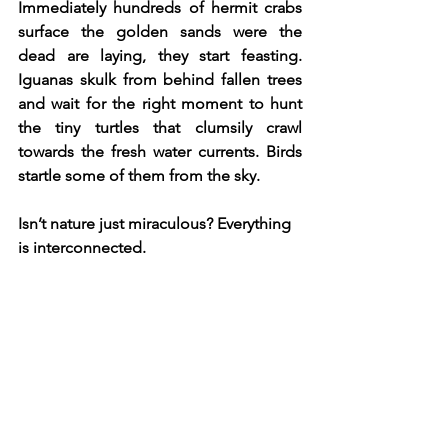
Immediately hundreds of hermit crabs 
surface the golden sands were the 
dead are laying, they start feasting. 
Iguanas skulk from behind fallen trees 
and wait for the right moment to hunt 
the tiny turtles that clumsily crawl 
towards the fresh water currents. Birds 
startle some of them from the sky.
Isn’t nature just miraculous? Everything 
is interconnected.