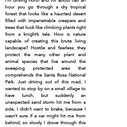
I’m driving north and for about half an 
hour you go through a dry tropical 
forest that looks like a haunted desert 
filled with impenetrable creepers and 
trees that look like climbing plants right 
from a knight’s tale. How is nature 
capable of creating this brute living 
landscape? Hostile and fearless; they 
protect the many other plant and 
animal species that live around the 
sweeping protected area that 
comprehends the Santa Rosa National 
Park. Just driving out of this road, I 
wanted to stop by on a small village to 
have lunch, but suddenly an 
unexpected sand storm hit me from a 
side, I didn’t want to brake, because I 
wasn’t sure if a car might hit me from 
behind, so slowly I drove through this 