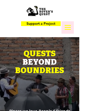
Support a Project
QUESTS
BEYOND
BOUNDRIES