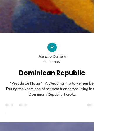
Juancho Otalvaro
4 min read
Dominican Republic
"Vestida de Novia" - A Wedding Trip to Remember
During the years one of my best friends was living in the
Dominican Republic, I kept...