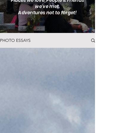
Places we love, People & Friends
we've met.
Adventures not to forget!
PHOTO ESSAYS