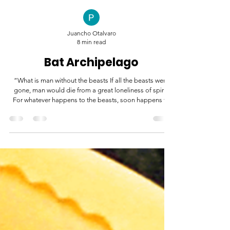
Juancho Otalvaro
8 min read
Bat Archipelago
“What is man without the beasts If all the beasts were
gone, man would die from a great loneliness of spirit.
For whatever happens to the beasts, soon happens to
man. All things are connected.” -Chief Seattle