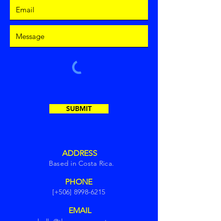
SUBMIT
ADDRESS
Based in Costa Rica.
PHONE
[+506]
8998-6215
EMAIL