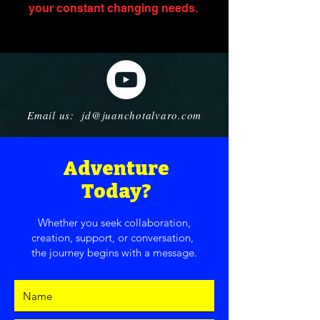
your constant changing needs. ​
Email us: jd@juanchotalvaro.com
Adventure
Today?
Whether you seek collaboration,
creation, support, or conversation,
the journey begins with a message.