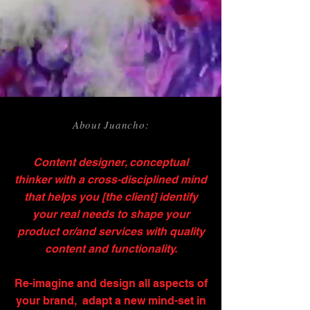
About Juancho:
Content designer, conceptual
thinker with a cross-disciplined mind
that helps you [the client] identify
your real needs to shape your
product or/and services with quality
content and functionality.
Re-imagine and design all aspects of
your brand, adapt a new mind-set in