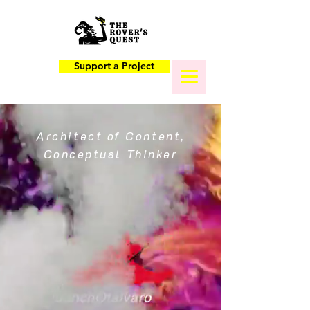
Support a Project
Architect of Content,
Conceptual Thinker