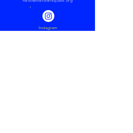
hello@theroversquest.org
Instagram
YouTube
Revolutionizing
Media
through
Storytelling
Get our Latest News &